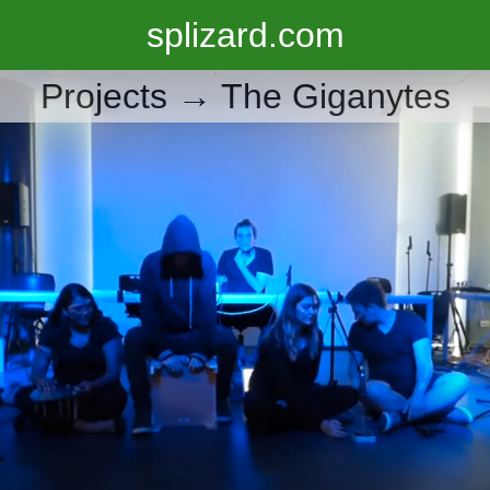
splizard.com
Projects →
The Giganytes