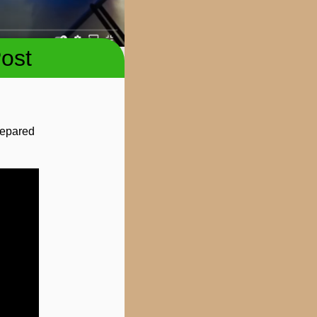
ost
prepared