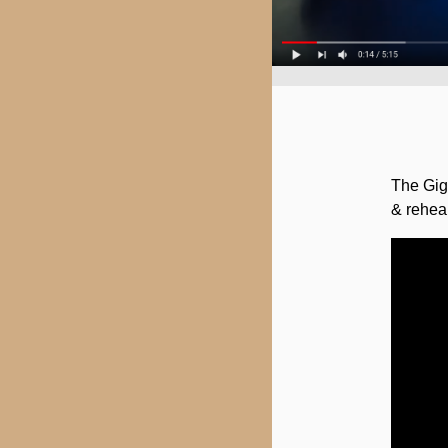
The Giga
& rehea