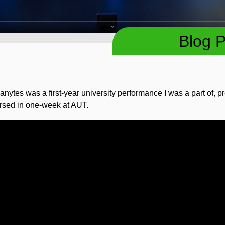
Blog P
nytes was a first-year university performance I was a part of, 
rsed in one-week at AUT.