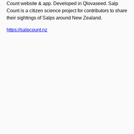
Count website & app. Developed in Qlovaseed. Salp
Count is a citizen science project for contributors to share
their sightings of Salps around New Zealand.
https://salpcount.nz