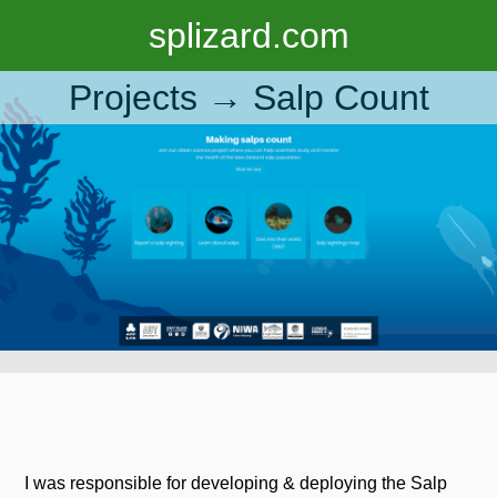
splizard.com
Projects →
Salp Count
I was responsible for developing & deploying the Salp